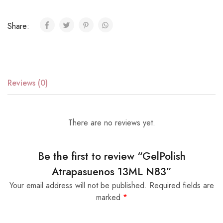
Share:
Reviews (0)
There are no reviews yet.
Be the first to review “GelPolish
Atrapasuenos 13ML N83”
Your email address will not be published.
Required fields are
marked
*