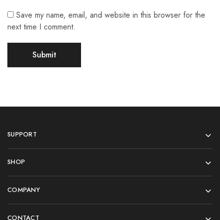
Save my name, email, and website in this browser for the
next time I comment.
SUPPORT
SHOP
COMPANY
CONTACT