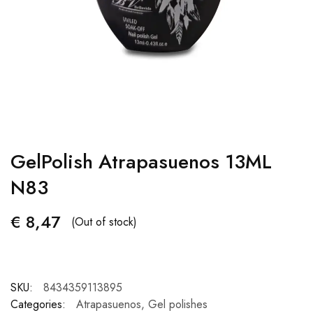
GelPolish Atrapasuenos 13ML
N83
€
8,47
(Out of stock)
SKU:
8434359113895
Categories:
Atrapasuenos
,
Gel polishes