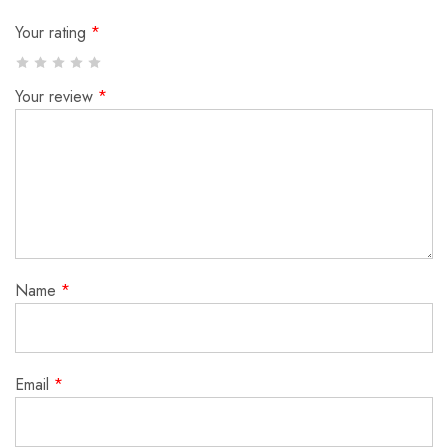
Your rating
*
Your review
*
Name
*
Email
*