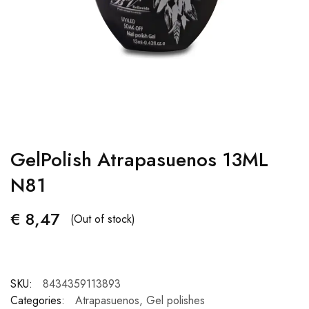
GelPolish Atrapasuenos 13ML
N81
€
8,47
(Out of stock)
SKU:
8434359113893
Categories:
Atrapasuenos
,
Gel polishes