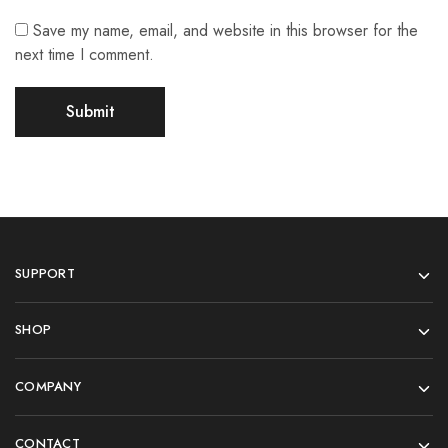
Save my name, email, and website in this browser for the
next time I comment.
SUPPORT
SHOP
COMPANY
CONTACT