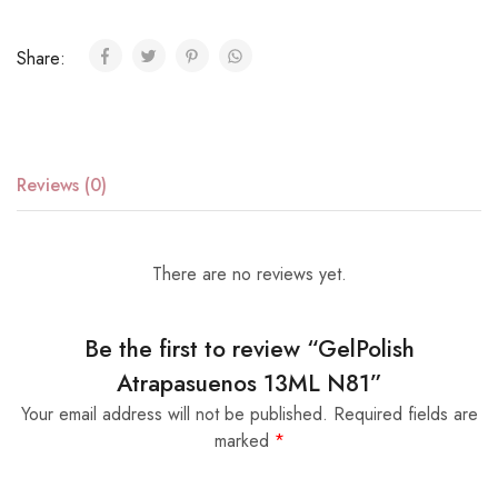
Share:
Reviews (0)
There are no reviews yet.
Be the first to review “GelPolish
Atrapasuenos 13ML N81”
Your email address will not be published.
Required fields are
marked
*