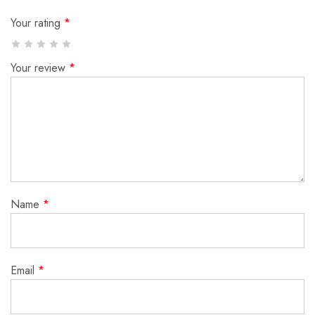
Your rating
*
Your review
*
Name
*
Email
*