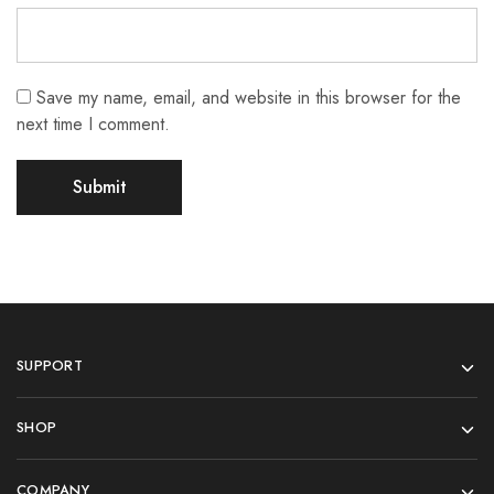
Save my name, email, and website in this browser for the
next time I comment.
SUPPORT
SHOP
COMPANY