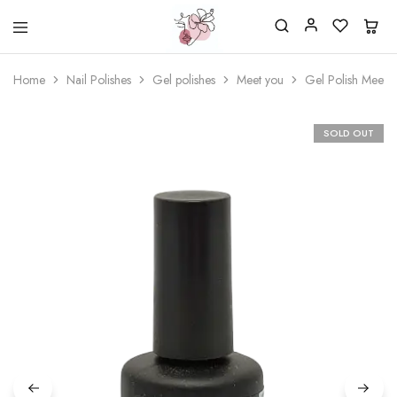
Beautiful
One
life
stop
Home
Nail Polishes
Gel polishes
Meet you
Gel Polish Meet 
Nail
shop
&
for
More
your
Supplies
nailsalon
SOLD OUT
Shop