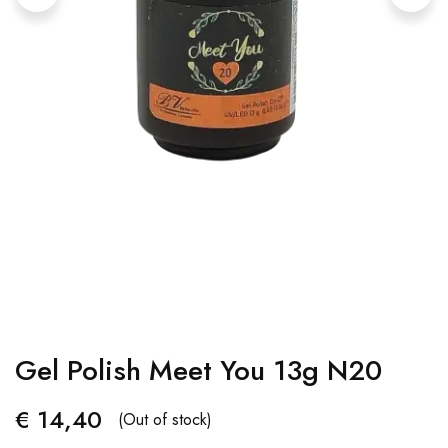
Gel Polish Meet You 13g N20
€
14,40
(Out of stock)