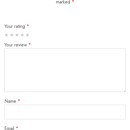
marked
*
Your rating
*
Your review
*
Name
*
Email
*