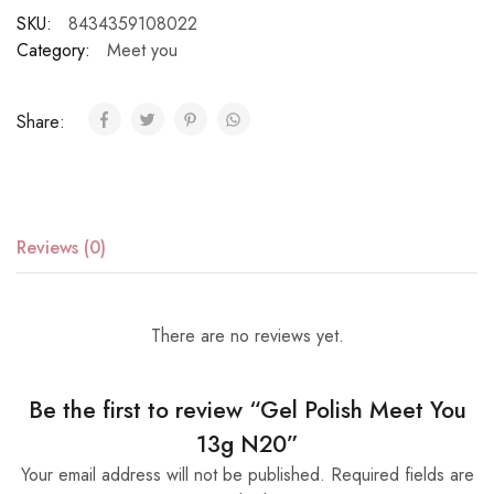
SKU:
8434359108022
Category:
Meet you
Share:
Reviews (0)
There are no reviews yet.
Be the first to review “Gel Polish Meet You
13g N20”
Your email address will not be published.
Required fields are