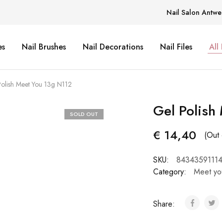
Nail Salon Antwe
es
Nail Brushes
Nail Decorations
Nail Files
All
olish Meet You 13g N112
Gel Polish
SOLD OUT
€
14,40
(Out 
SKU:
8434359111
Category:
Meet yo
Share: