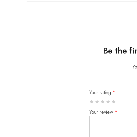
Be the f
Yo
Your rating
*
Your review
*