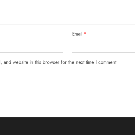
Email
*
 and website in this browser for the next time I comment.