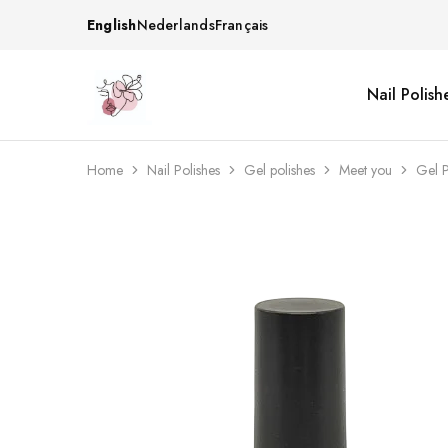
English
Nederlands
Français
Nail Polish
Beautiful
One
life
stop
Nail
shop
&
for
More
your
Home
Nail Polishes
Gel polishes
Meet you
Gel P
Supplies
nailsalon
Shop