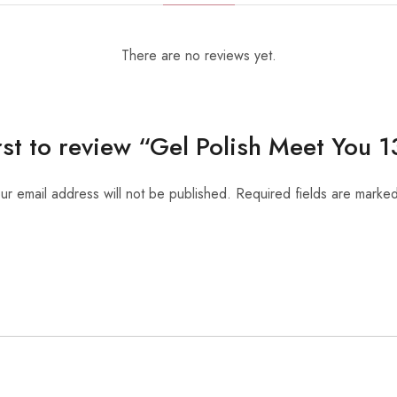
There are no reviews yet.
irst to review “Gel Polish Meet You 
ur email address will not be published.
Required fields are marke