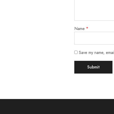
Name
*
Save my name, email,