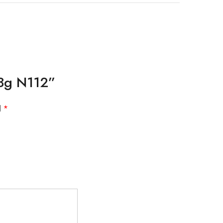
13g N112”
d
*