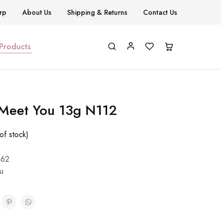
rp
About Us
Shipping & Returns
Contact Us
 Products
 Meet You 13g N112
of stock)
462
u