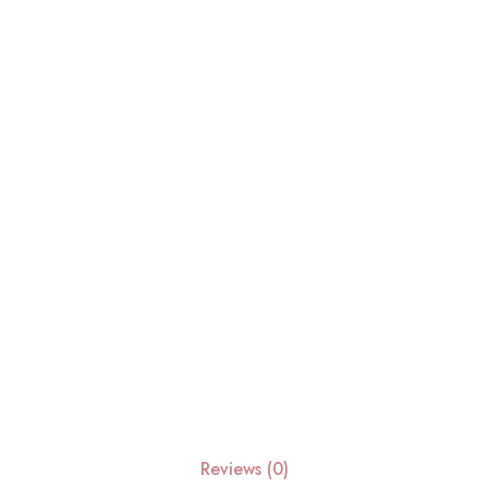
Reviews (0)