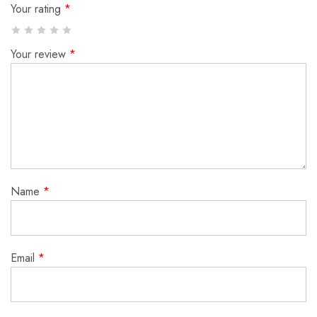
Your rating
*
Your review
*
Name
*
Email
*