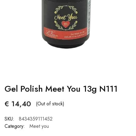
Gel Polish Meet You 13g N111
€
14,40
(Out of stock)
SKU:
8434359111452
Category:
Meet you