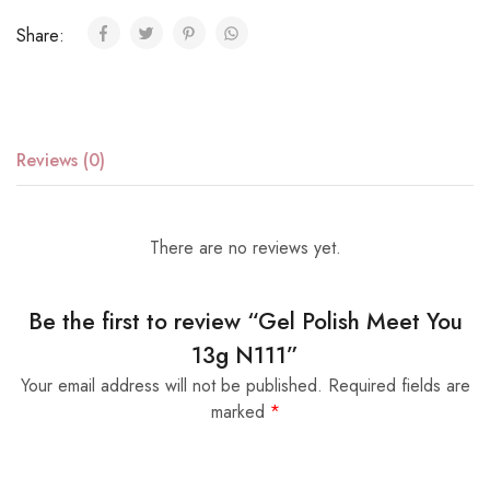
Share:
Reviews (0)
There are no reviews yet.
Be the first to review “Gel Polish Meet You
13g N111”
Your email address will not be published.
Required fields are
marked
*