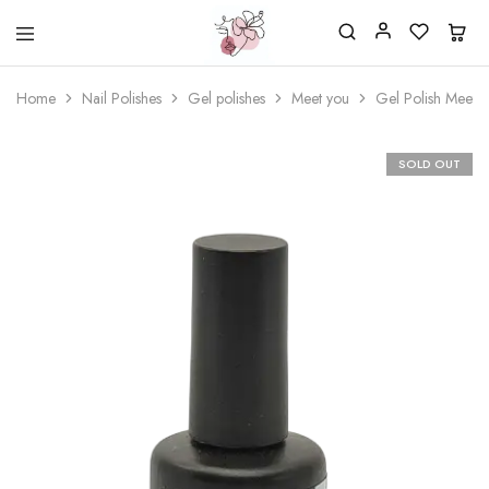
Beautiful
One
life
stop
Home
Nail Polishes
Gel polishes
Meet you
Gel Polish Meet 
Nail
shop
&
for
More
your
Supplies
nailsalon
SOLD OUT
Shop