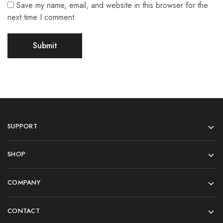
Save my name, email, and website in this browser for the
next time I comment.
SUPPORT
SHOP
COMPANY
CONTACT