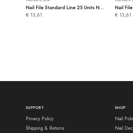
Nail File Standard Line 25 Units N
Nail Fil
010
011
€
13,61
€
13,61
SUPPORT
SHOP
Privacy Policy
Nail Poli
Shipping & Returns
Nail Dec