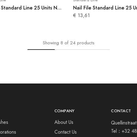
e Standard Line 25 Units N
Nail File Standard Line 25 U
012
€
13,61
Showing
8
of
24
products
COMPANY
CONTACT
shes
About Us
Quellinstra
Tel：
+32 48
orations
Contact Us