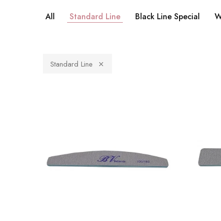
All
Standard Line
Black Line Special
W
Standard Line