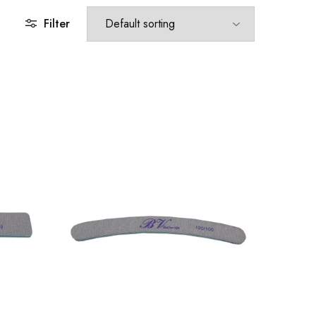
Filter