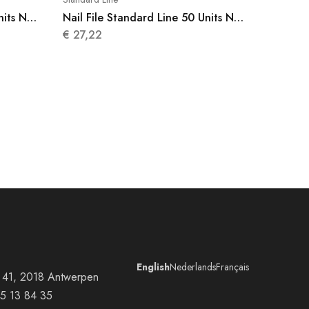
nits N
Nail File Standard Line 50 Units N
003
€
27,22
English
Nederlands
Français
at 41, 2018 Antwerpen
5 13 84 35