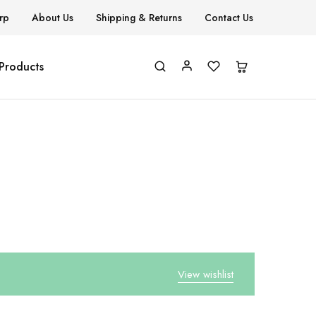
rp
About Us
Shipping & Returns
Contact Us
 Products
View wishlist