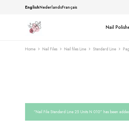
English
Nederlands
Français
Nail Polish
Beautiful
One
life
stop
Nail
shop
&
for
More
your
Home
Nail Files
Nail files Line
Standard Line
Pag
Supplies
nailsalon
Shop
“Nail File Standard Line 25 Units N 010” has been added 