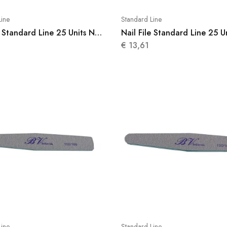
Line
Standard Line
e Standard Line 25 Units N
Nail File Standard Line 25 U
008
€
13,61
Line
Standard Line