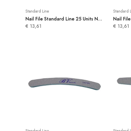
Standard Line
Standard 
Nail File Standard Line 25 Units N
Nail Fil
006
007
€
13,61
€
13,61
Standard Line
Standard 