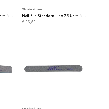
Standard Line
nits N
Nail File Standard Line 25 Units N
009
€
13,61
Standard Line