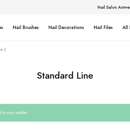
Nail Salon Antwe
es
Nail Brushes
Nail Decorations
Nail Files
All
e 2
Standard Line
to your wishlist