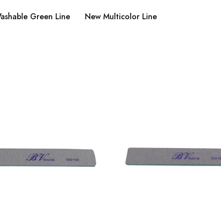
ashable Green Line
New Multicolor Line